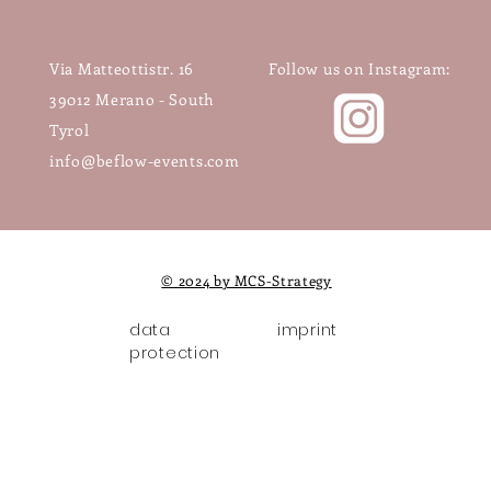
Via Matteottistr. 16
Follow us on Instagram:
39012 Merano - South
Tyrol
info@beflow-events.com
© 2024 by MCS-Strategy
data
imprint
protection