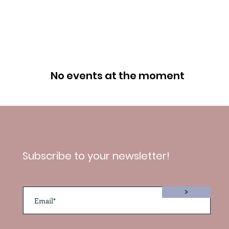
No events at the moment
Subscribe to your newsletter!
>