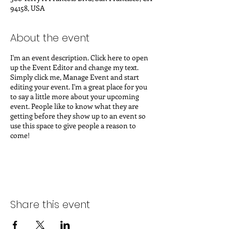
94158, USA
About the event
I'm an event description. Click here to open
up the Event Editor and change my text.
Simply click me, Manage Event and start
editing your event. I'm a great place for you
to say a little more about your upcoming
event. People like to know what they are
getting before they show up to an event so
use this space to give people a reason to
come!
In your Events Editor you can store all your
upcoming and past events and choose which
ones are displayed and which you'd prefer to
keep hidden. You can click on any of the
Headlines, Titles and Descriptions already in
Share this event
the Events Editor and replace with your own
content. Clicking Add lets you create Event
titles and descriptions which you can attach