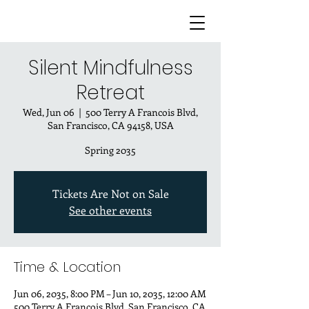
Silent Mindfulness
Retreat
Wed, Jun 06
  |  
500 Terry A Francois Blvd,
San Francisco, CA 94158, USA
Spring 2035
Tickets Are Not on Sale
See other events
Time & Location
Jun 06, 2035, 8:00 PM – Jun 10, 2035, 12:00 AM
500 Terry A Francois Blvd, San Francisco, CA